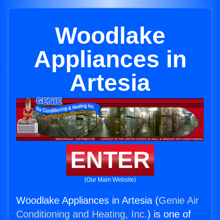
Woodlake
Appliances in
Artesia
ENTER
(Our Main Website)
Woodlake Appliances in Artesia (
Genie Air
Conditioning and Heating, Inc.
) is one of