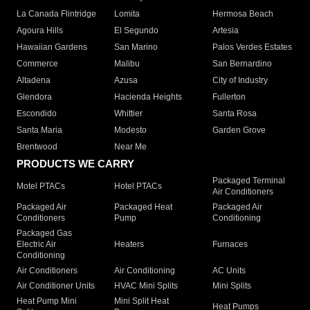
La Canada Flintridge
Lomita
Hermosa Beach
Agoura Hills
El Segundo
Artesia
Hawaiian Gardens
San Marino
Palos Verdes Estates
Commerce
Malibu
San Bernardino
Altadena
Azusa
City of Industry
Glendora
Hacienda Heights
Fullerton
Escondido
Whittier
Santa Rosa
Santa Maria
Modesto
Garden Grove
Brentwood
Near Me
PRODUCTS WE CARRY
Packaged Terminal
Motel PTACs
Hotel PTACs
Air Conditioners
Packaged Air
Packaged Heat
Packaged Air
Conditioners
Pump
Conditioning
Packaged Gas
Electric Air
Heaters
Furnaces
Conditioning
Air Conditioners
Air Conditioning
AC Units
Air Conditioner Units
HVAC Mini Splits
Mini Splits
Heat Pump Mini
Mini Split Heat
Heat Pumps