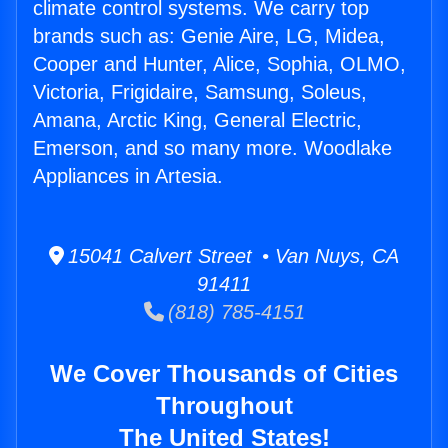
climate control systems. We carry top
brands such as: Genie Aire, LG, Midea,
Cooper and Hunter, Alice, Sophia, OLMO,
Victoria, Frigidaire, Samsung, Soleus,
Amana, Arctic King, General Electric,
Emerson, and so many more. Woodlake
Appliances in Artesia.
15041 Calvert Street • Van Nuys, CA
91411
(818) 785-4151
We Cover Thousands of Cities
Throughout
The United States!