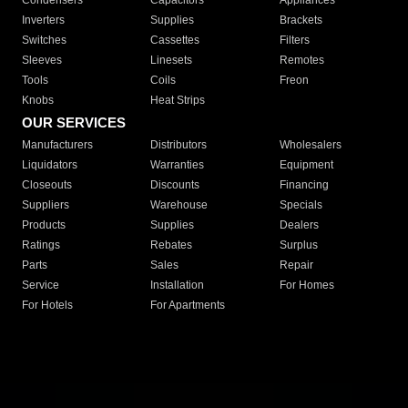
Condensers
Capacitors
Appliances
Inverters
Supplies
Brackets
Switches
Cassettes
Filters
Sleeves
Linesets
Remotes
Tools
Coils
Freon
Knobs
Heat Strips
OUR SERVICES
Manufacturers
Distributors
Wholesalers
Liquidators
Warranties
Equipment
Closeouts
Discounts
Financing
Suppliers
Warehouse
Specials
Products
Supplies
Dealers
Ratings
Rebates
Surplus
Parts
Sales
Repair
Service
Installation
For Homes
For Hotels
For Apartments