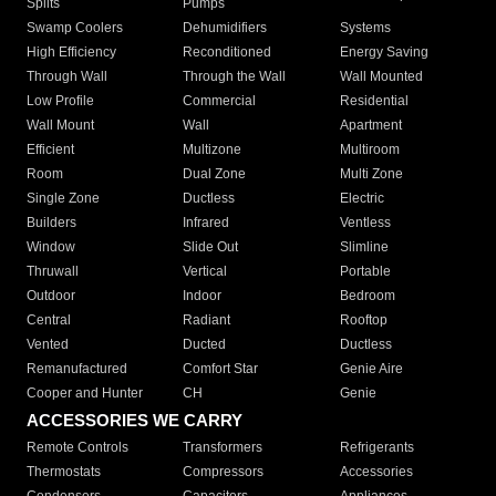
Splits
Pumps
Swamp Coolers
Dehumidifiers
Systems
High Efficiency
Reconditioned
Energy Saving
Through Wall
Through the Wall
Wall Mounted
Low Profile
Commercial
Residential
Wall Mount
Wall
Apartment
Efficient
Multizone
Multiroom
Room
Dual Zone
Multi Zone
Single Zone
Ductless
Electric
Builders
Infrared
Ventless
Window
Slide Out
Slimline
Thruwall
Vertical
Portable
Outdoor
Indoor
Bedroom
Central
Radiant
Rooftop
Vented
Ducted
Ductless
Remanufactured
Comfort Star
Genie Aire
Cooper and Hunter
CH
Genie
ACCESSORIES WE CARRY
Remote Controls
Transformers
Refrigerants
Thermostats
Compressors
Accessories