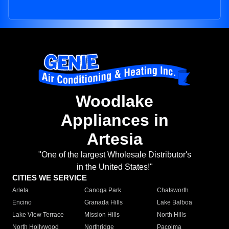
Woodlake
Appliances in
Artesia
"One of the largest Wholesale Distributor's
in the United States!"
CITIES WE SERVICE
Arleta
Canoga Park
Chatsworth
Encino
Granada Hills
Lake Balboa
Lake View Terrace
Mission Hills
North Hills
North Hollywood
Northridge
Pacoima