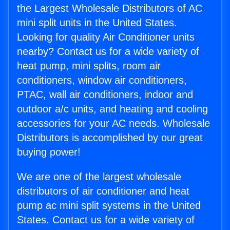
the Largest Wholesale Distributors of AC
mini split units in the United States.
Looking for quality Air Conditioner units
nearby? Contact us for a wide variety of
heat pump, mini splits, room air
conditioners, window air conditioners,
PTAC, wall air conditioners, indoor and
outdoor a/c units, and heating and cooling
accessories for your AC needs. Wholesale
Distributors is accomplished by our great
buying power!
We are one of the largest wholesale
distributors of air conditioner and heat
pump ac mini split systems in the United
States. Contact us for a wide variety of