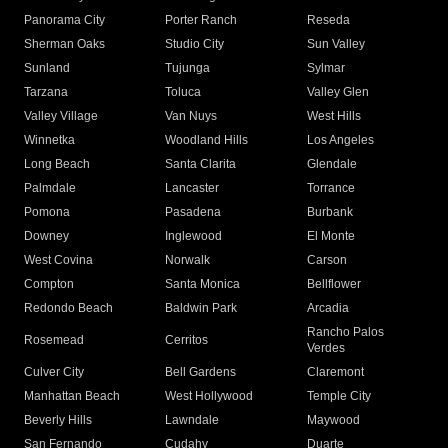
Panorama City
Porter Ranch
Reseda
Sherman Oaks
Studio City
Sun Valley
Sunland
Tujunga
Sylmar
Tarzana
Toluca
Valley Glen
Valley Village
Van Nuys
West Hills
Winnetka
Woodland Hills
Los Angeles
Long Beach
Santa Clarita
Glendale
Palmdale
Lancaster
Torrance
Pomona
Pasadena
Burbank
Downey
Inglewood
El Monte
West Covina
Norwalk
Carson
Compton
Santa Monica
Bellflower
Redondo Beach
Baldwin Park
Arcadia
Rancho Palos
Rosemead
Cerritos
Verdes
Culver City
Bell Gardens
Claremont
Manhattan Beach
West Hollywood
Temple City
Beverly Hills
Lawndale
Maywood
San Fernando
Cudahy
Duarte