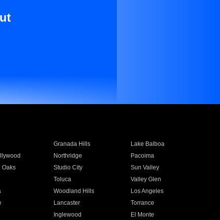
ut
Granada Hills
Lake Balboa
llywood
Northridge
Pacoima
 Oaks
Studio City
Sun Valley
Toluca
Valley Glen
a
Woodland Hills
Los Angeles
e
Lancaster
Torrance
Inglewood
El Monte