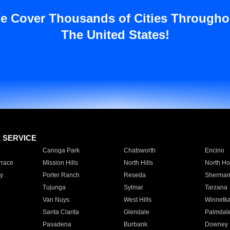
e Cover Thousands of Cities Througho
The United States!
E SERVICE
Canoga Park
Chatsworth
Encino
rrace
Mission Hills
North Hills
North Ho
y
Porter Ranch
Reseda
Sherman
Tujunga
Sylmar
Tarzana
Van Nuys
West Hills
Winnetk
Santa Clarita
Glendale
Palmdal
Pasadena
Burbank
Downey