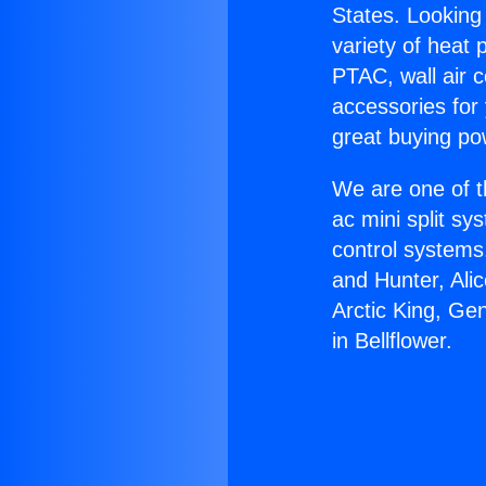
States. Looking 
variety of heat 
PTAC, wall air c
accessories for
great buying po
We are one of t
ac mini split sy
control systems
and Hunter, Ali
Arctic King, Ge
in Bellflower.