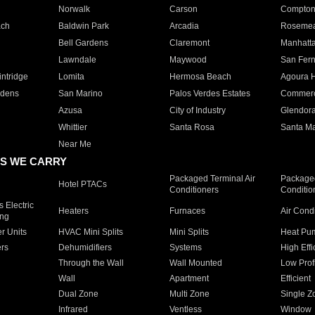
Norwalk
Carson
Compto
ach
Baldwin Park
Arcadia
Roseme
Bell Gardens
Claremont
Manhatt
Lawndale
Maywood
San Fer
ntridge
Lomita
Hermosa Beach
Agoura H
rdens
San Marino
Palos Verdes Estates
Commer
Azusa
City of Industry
Glendor
Whittier
Santa Rosa
Santa Ma
Near Me
S WE CARRY
Packaged Terminal Air
Packaged
Hotel PTACs
Conditioners
Conditio
 Electric
Heaters
Furnaces
Air Cond
ing
er Units
HVAC Mini Splits
Mini Splits
Heat Pum
rs
Dehumidifiers
Systems
High Effi
Through the Wall
Wall Mounted
Low Prof
Wall
Apartment
Efficient
Dual Zone
Multi Zone
Single Z
Infrared
Ventless
Window