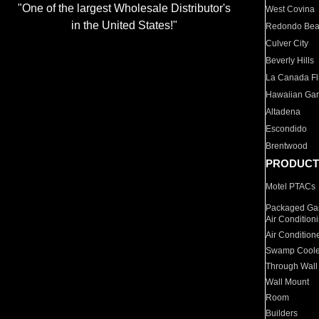
"One of the largest Wholesale Distributor's
West Covina
in the United States!"
Redondo Be
Culver City
Beverly Hills
La Canada Fli
Hawaiian Ga
Altadena
Escondido
Brentwood
PRODUCT
Motel PTACs
Packaged Gas
Air Condition
Air Condition
Swamp Coole
Through Wall
Wall Mount
Room
Builders