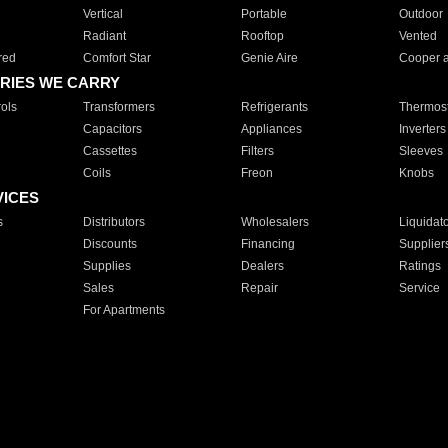
Vertical
Portable
Outdoor
Radiant
Rooftop
Vented
red
Comfort Star
Genie Aire
Cooper 
RIES WE CARRY
ols
Transformers
Refrigerants
Thermost
Capacitors
Appliances
Inverters
Cassettes
Filters
Sleeves
Coils
Freon
Knobs
VICES
s
Distributors
Wholesalers
Liquidat
Discounts
Financing
Supplier
Supplies
Dealers
Ratings
Sales
Repair
Service
For Apartments