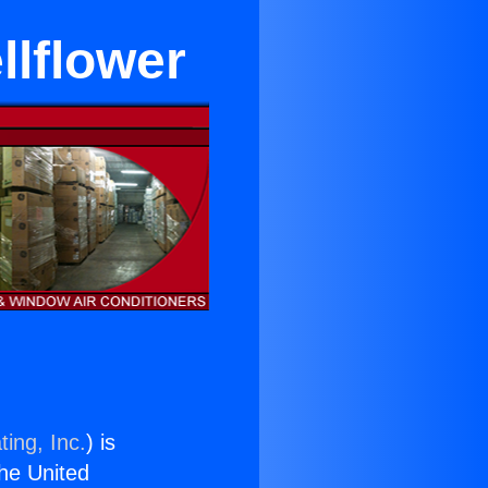
llflower
ing, Inc.
) is
the United