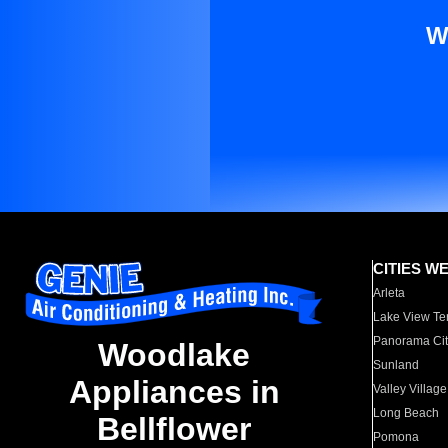
W
CITIES W
Arleta
Lake View Te
Panorama Cit
Woodlake
Sunland
Appliances in
Valley Village
Long Beach
Bellflower
Pomona