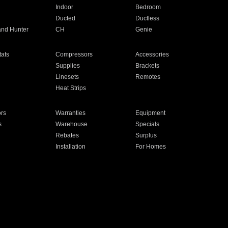
Indoor
Bedroom
Ducted
Ductless
and Hunter
CH
Genie
ats
Compressors
Accessories
Supplies
Brackets
Linesets
Remotes
Heat Strips
ors
Warranties
Equipment
s
Warehouse
Specials
Rebates
Surplus
Installation
For Homes