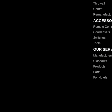
Thruwall
Central
Remanufactu
ACCESSO
Remote Contr
Condensers
Switches
Tools
OUR SER
Manufacturer
Closeouts
Products
Parts
For Hotels