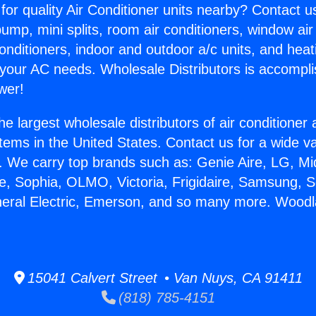
for quality Air Conditioner units nearby? Contact u
pump, mini splits, room air conditioners, window air
onditioners, indoor and outdoor a/c units, and heat
 your AC needs. Wholesale Distributors is accompl
wer!
he largest wholesale distributors of air conditione
stems in the United States. Contact us for a wide va
. We carry top brands such as: Genie Aire, LG, M
ce, Sophia, OLMO, Victoria, Frigidaire, Samsung, 
neral Electric, Emerson, and so many more. Wood
15041 Calvert Street • Van Nuys, CA 91411
(818) 785-4151