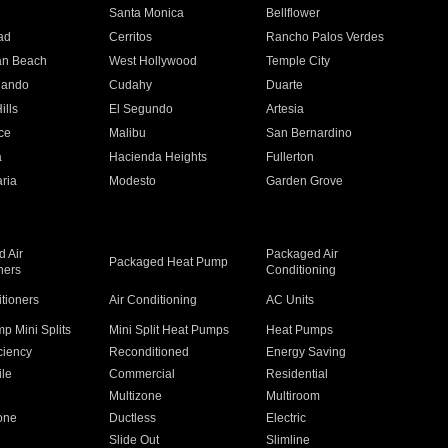
n
Santa Monica
Bellflower
ad
Cerritos
Rancho Palos Verdes
an Beach
West Hollywood
Temple City
nando
Cudahy
Duarte
ills
El Segundo
Artesia
ce
Malibu
San Bernardino
a
Hacienda Heights
Fullerton
ria
Modesto
Garden Grove
 Air
Packaged Air
Packaged Heat Pump
ners
Conditioning
itioners
Air Conditioning
AC Units
p Mini Splits
Mini Split Heat Pumps
Heat Pumps
ciency
Reconditioned
Energy Saving
ile
Commercial
Residential
Multizone
Multiroom
one
Ductless
Electric
Slide Out
Slimline