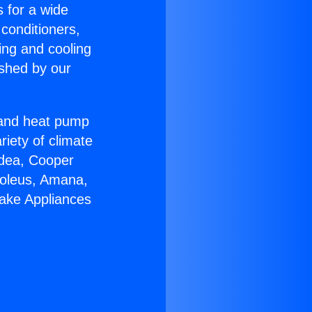
s for a wide
 conditioners,
ing and cooling
ished by our
r and heat pump
riety of climate
idea, Cooper
Soleus, Amana,
lake Appliances