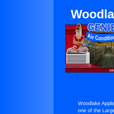
Woodlak
Woodlake Applia
one of the Large