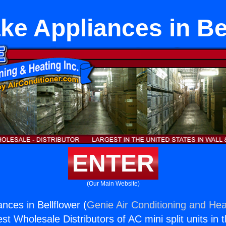
e Appliances in Be
ENTER
(Our Main Website)
nces in Bellflower (
Genie Air Conditioning and Heat
st Wholesale Distributors of AC mini split units in 