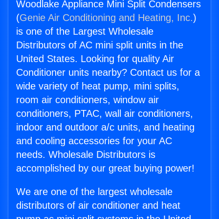
Woodlake Appliance Mini Split Condensers
(
Genie Air Conditioning and Heating, Inc.
)
is one of the Largest Wholesale
Distributors of AC mini split units in the
United States. Looking for quality Air
Conditioner units nearby? Contact us for a
wide variety of heat pump, mini splits,
room air conditioners, window air
conditioners, PTAC, wall air conditioners,
indoor and outdoor a/c units, and heating
and cooling accessories for your AC
needs. Wholesale Distributors is
accomplished by our great buying power!
We are one of the largest wholesale
distributors of air conditioner and heat