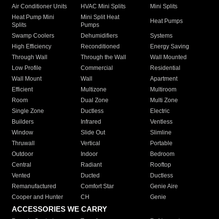
Air Conditioner Units
HVAC Mini Splits
Mini Splits
Heat Pump Mini
Mini Split Heat
Heat Pumps
Splits
Pumps
Swamp Coolers
Dehumidifiers
Systems
High Efficiency
Reconditioned
Energy Saving
Through Wall
Through the Wall
Wall Mounted
Low Profile
Commercial
Residential
Wall Mount
Wall
Apartment
Efficient
Multizone
Multiroom
Room
Dual Zone
Multi Zone
Single Zone
Ductless
Electric
Builders
Infrared
Ventless
Window
Slide Out
Slimline
Thruwall
Vertical
Portable
Outdoor
Indoor
Bedroom
Central
Radiant
Rooftop
Vented
Ducted
Ductless
Remanufactured
Comfort Star
Genie Aire
Cooper and Hunter
CH
Genie
ACCESSORIES WE CARRY