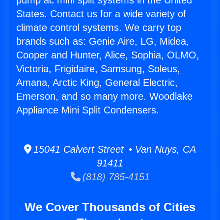
pump ac mini split systems in the United
States. Contact us for a wide variety of
climate control systems. We carry top
brands such as: Genie Aire, LG, Midea,
Cooper and Hunter, Alice, Sophia, OLMO,
Victoria, Frigidaire, Samsung, Soleus,
Amana, Arctic King, General Electric,
Emerson, and so many more. Woodlake
Appliance Mini Split Condensers.
15041 Calvert Street • Van Nuys, CA
91411
(818) 785-4151
We Cover Thousands of Cities