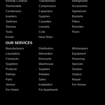
Remote Controls
Transformers
Refrigerants
Thermostats
Compressors
Accessories
Condensers
Capacitors
Appliances
Inverters
Supplies
Brackets
Switches
Cassettes
Filters
Sleeves
Linesets
Remotes
Tools
Coils
Freon
Knobs
Heat Strips
OUR SERVICES
Manufacturers
Distributors
Wholesalers
Liquidators
Warranties
Equipment
Closeouts
Discounts
Financing
Suppliers
Warehouse
Specials
Products
Supplies
Dealers
Ratings
Rebates
Surplus
Parts
Sales
Repair
Service
Installation
For Homes
For Hotels
For Apartments