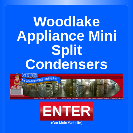
Woodlake
Appliance Mini
Split
Condensers
ENTER
(Our Main Website)