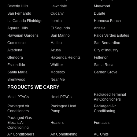
Beverly Hills
Lawndale
Maywood
San Fernando
Cudahy
Duarte
La Canada Flintridge
Lomita
Hermosa Beach
Agoura Hills
El Segundo
Artesia
Hawaiian Gardens
San Marino
Palos Verdes Estates
Commerce
Malibu
San Bernardino
Altadena
Azusa
City of Industry
Glendora
Hacienda Heights
Fullerton
Escondido
Whittier
Santa Rosa
Santa Maria
Modesto
Garden Grove
Brentwood
Near Me
PRODUCTS WE CARRY
Packaged Terminal
Motel PTACs
Hotel PTACs
Air Conditioners
Packaged Air
Packaged Heat
Packaged Air
Conditioners
Pump
Conditioning
Packaged Gas
Electric Air
Heaters
Furnaces
Conditioning
Air Conditioners
Air Conditioning
AC Units