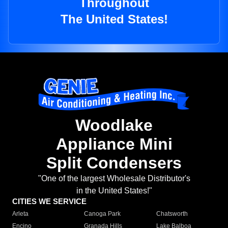
Throughout
The United States!
Woodlake
Appliance Mini
Split Condensers
"One of the largest Wholesale Distributor's
in the United States!"
CITIES WE SERVICE
Arleta
Canoga Park
Chatsworth
Encino
Granada Hills
Lake Balboa