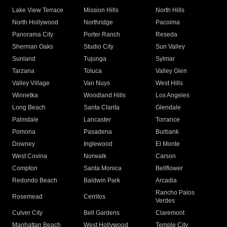
Lake View Terrace
Mission Hills
North Hills
North Hollywood
Northridge
Pacoima
Panorama City
Porter Ranch
Reseda
Sherman Oaks
Studio City
Sun Valley
Sunland
Tujunga
Sylmar
Tarzana
Toluca
Valley Glen
Valley Village
Van Nuys
West Hills
Winnetka
Woodland Hills
Los Angeles
Long Beach
Santa Clarita
Glendale
Palmdale
Lancaster
Torrance
Pomona
Pasadena
Burbank
Downey
Inglewood
El Monte
West Covina
Norwalk
Carson
Compton
Santa Monica
Bellflower
Redondo Beach
Baldwin Park
Arcadia
Rancho Palos
Rosemead
Cerritos
Verdes
Culver City
Bell Gardens
Claremont
Manhattan Beach
West Hollywood
Temple City