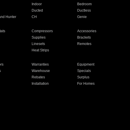
Indoor
Bedroom
Ducted
Ductless
and Hunter
CH
Genie
ats
Compressors
Accessories
Supplies
Brackets
Linesets
Remotes
Heat Strips
ors
Warranties
Equipment
s
Warehouse
Specials
Rebates
Surplus
Installation
For Homes