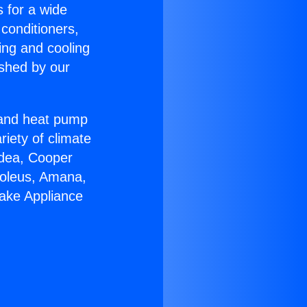
s for a wide
 conditioners,
ing and cooling
ished by our
r and heat pump
riety of climate
idea, Cooper
Soleus, Amana,
ake Appliance