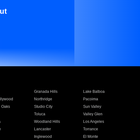
ut
Granada Hills
Lake Balboa
llywood
Northridge
Pacoima
 Oaks
Studio City
Sun Valley
Toluca
Valley Glen
a
Woodland Hills
Los Angeles
e
Lancaster
Torrance
Inglewood
El Monte