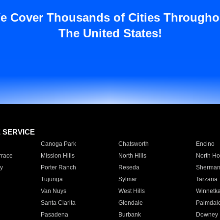
e Cover Thousands of Cities Througho
The United States!
E SERVICE
Canoga Park
Chatsworth
Encino
rrace
Mission Hills
North Hills
North Ho
y
Porter Ranch
Reseda
Sherman
Tujunga
Sylmar
Tarzana
Van Nuys
West Hills
Winnetk
Santa Clarita
Glendale
Palmdal
Pasadena
Burbank
Downey