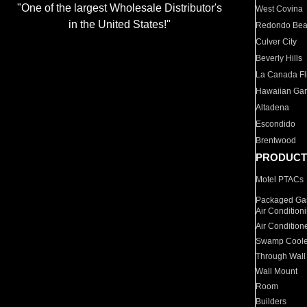
"One of the largest Wholesale Distributor's
West Covina
in the United States!"
Redondo Be
Culver City
Beverly Hills
La Canada Fli
Hawaiian Ga
Altadena
Escondido
Brentwood
PRODUCT
Motel PTACs
Packaged Gas
Air Condition
Air Condition
Swamp Coole
Through Wall
Wall Mount
Room
Builders