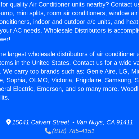
for quality Air Conditioner units nearby? Contact u
pump, mini splits, room air conditioners, window air
onditioners, indoor and outdoor a/c units, and heat
 your AC needs. Wholesale Distributors is accompl
wer!
he largest wholesale distributors of air conditione
stems in the United States. Contact us for a wide va
. We carry top brands such as: Genie Aire, LG, M
ce, Sophia, OLMO, Victoria, Frigidaire, Samsung, 
neral Electric, Emerson, and so many more. Woodl
its.
15041 Calvert Street • Van Nuys, CA 91411
(818) 785-4151