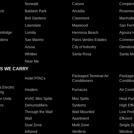
Norwalk
Carson
Compto
ach
Baldwin Park
Arcadia
Roseme
Bell Gardens
Claremont
Manhatt
Lawndale
Maywood
San Fer
ntridge
Lomita
Hermosa Beach
Agoura H
rdens
San Marino
Palos Verdes Estates
Commer
Azusa
City of Industry
Glendor
Whittier
Santa Rosa
Santa Ma
Near Me
S WE CARRY
Packaged Terminal Air
Packaged
Hotel PTACs
Conditioners
Conditio
 Electric
Heaters
Furnaces
Air Cond
ing
er Units
HVAC Mini Splits
Mini Splits
Heat Pum
rs
Dehumidifiers
Systems
High Effi
Through the Wall
Wall Mounted
Low Prof
Wall
Apartment
Efficient
Dual Zone
Multi Zone
Single Z
Infrared
Ventless
Window