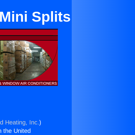
Mini Splits
d Heating, Inc.
)
n the United