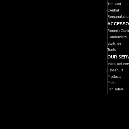
Thruwall
Central
Remanufactu
ACCESSO
Remote Contr
Condensers
Switches
Tools
OUR SER
Manufacturer
Closeouts
Products
Parts
For Hotels