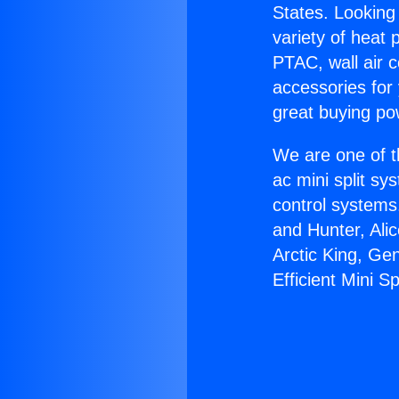
States. Looking 
variety of heat 
PTAC, wall air c
accessories for
great buying po
We are one of t
ac mini split sy
control systems
and Hunter, Ali
Arctic King, Ge
Efficient Mini Spl