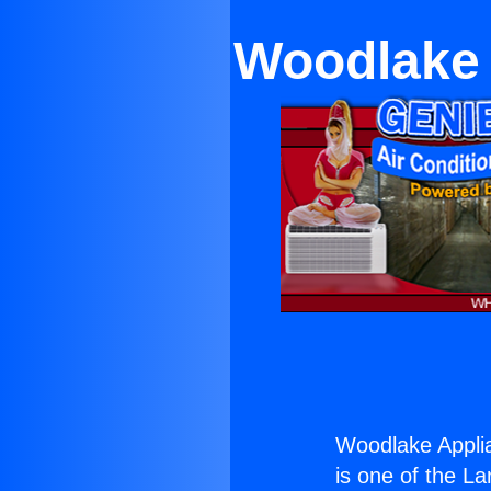
Woodlake A
Woodlake Applian
is one of the La