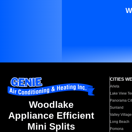
W
CITIES W
Arleta
Lake View Te
Panorama Cit
Woodlake
Sunland
Appliance Efficient
Valley Village
Long Beach
Mini Splits
Pomona