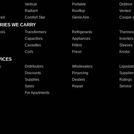
Vertical
Portable
Outdoor
Radiant
Rooftop
Vented
red
Comfort Star
Genie Aire
Cooper 
RIES WE CARRY
ols
Transformers
Refrigerants
Thermost
Capacitors
Appliances
Inverters
Cassettes
Filters
Sleeves
Coils
Freon
Knobs
VICES
s
Distributors
Wholesalers
Liquidat
Discounts
Financing
Supplier
Supplies
Dealers
Ratings
Sales
Repair
Service
For Apartments