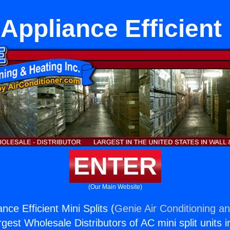
ppliance Efficient 
ENTER
(Our Main Website)
ce Efficient Mini Splits (
Genie Air Conditioning an
rgest Wholesale Distributors of AC mini split units i