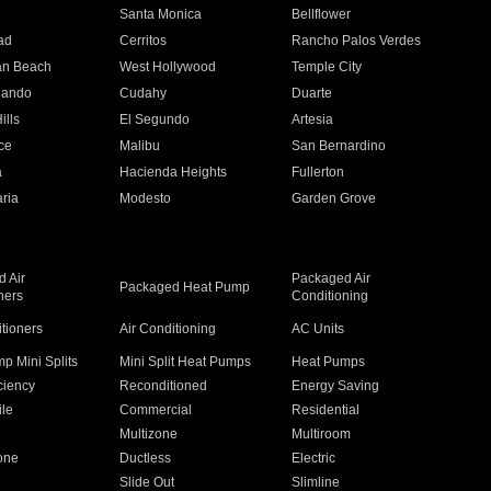
n
Santa Monica
Bellflower
ad
Cerritos
Rancho Palos Verdes
an Beach
West Hollywood
Temple City
nando
Cudahy
Duarte
ills
El Segundo
Artesia
ce
Malibu
San Bernardino
a
Hacienda Heights
Fullerton
ria
Modesto
Garden Grove
 Air
Packaged Air
Packaged Heat Pump
ners
Conditioning
itioners
Air Conditioning
AC Units
p Mini Splits
Mini Split Heat Pumps
Heat Pumps
ciency
Reconditioned
Energy Saving
ile
Commercial
Residential
Multizone
Multiroom
one
Ductless
Electric
Slide Out
Slimline