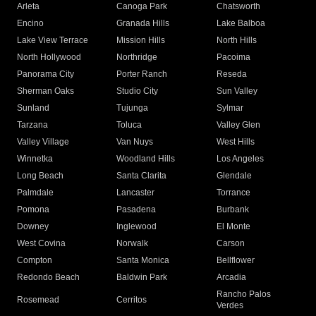
Arleta
Canoga Park
Chatsworth
Encino
Granada Hills
Lake Balboa
Lake View Terrace
Mission Hills
North Hills
North Hollywood
Northridge
Pacoima
Panorama City
Porter Ranch
Reseda
Sherman Oaks
Studio City
Sun Valley
Sunland
Tujunga
Sylmar
Tarzana
Toluca
Valley Glen
Valley Village
Van Nuys
West Hills
Winnetka
Woodland Hills
Los Angeles
Long Beach
Santa Clarita
Glendale
Palmdale
Lancaster
Torrance
Pomona
Pasadena
Burbank
Downey
Inglewood
El Monte
West Covina
Norwalk
Carson
Compton
Santa Monica
Bellflower
Redondo Beach
Baldwin Park
Arcadia
Rancho Palos
Rosemead
Cerritos
Verdes