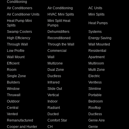
Conditioning
Air Conditioners
Air Conditioning
AC Units
Air Conditioner Units
HVAC Mini Splits
Mini Splits
Heat Pump Mini
Mini Split Heat
Heat Pumps
Splits
Pumps
Swamp Coolers
Dehumidifiers
Systems
High Efficiency
Reconditioned
Energy Saving
Through Wall
Through the Wall
Wall Mounted
Low Profile
Commercial
Residential
Wall Mount
Wall
Apartment
Efficient
Multizone
Multiroom
Room
Dual Zone
Multi Zone
Single Zone
Ductless
Electric
Builders
Infrared
Ventless
Window
Slide Out
Slimline
Thruwall
Vertical
Portable
Outdoor
Indoor
Bedroom
Central
Radiant
Rooftop
Vented
Ducted
Ductless
Remanufactured
Comfort Star
Genie Aire
Cooper and Hunter
CH
Genie