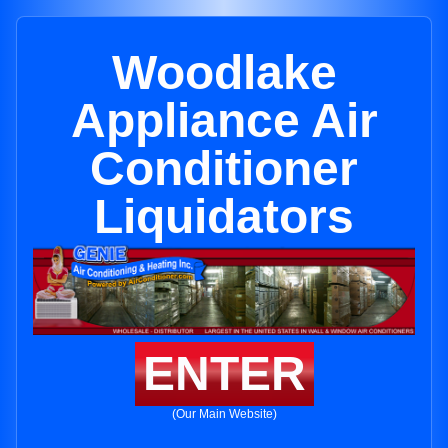
Woodlake
Appliance Air
Conditioner
Liquidators
ENTER
(Our Main Website)