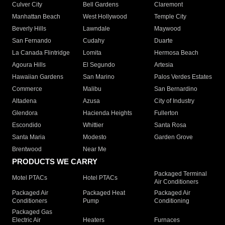
Culver City
Bell Gardens
Claremont
Manhattan Beach
West Hollywood
Temple City
Beverly Hills
Lawndale
Maywood
San Fernando
Cudahy
Duarte
La Canada Flintridge
Lomita
Hermosa Beach
Agoura Hills
El Segundo
Artesia
Hawaiian Gardens
San Marino
Palos Verdes Estates
Commerce
Malibu
San Bernardino
Altadena
Azusa
City of Industry
Glendora
Hacienda Heights
Fullerton
Escondido
Whittier
Santa Rosa
Santa Maria
Modesto
Garden Grove
Brentwood
Near Me
PRODUCTS WE CARRY
Packaged Terminal
Motel PTACs
Hotel PTACs
Air Conditioners
Packaged Air
Packaged Heat
Packaged Air
Conditioners
Pump
Conditioning
Packaged Gas
Electric Air
Heaters
Furnaces