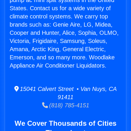
pump ac mini split systems in the United
States. Contact us for a wide variety of
climate control systems. We carry top
brands such as: Genie Aire, LG, Midea,
Cooper and Hunter, Alice, Sophia, OLMO,
Victoria, Frigidaire, Samsung, Soleus,
Amana, Arctic King, General Electric,
Emerson, and so many more. Woodlake
Appliance Air Conditioner Liquidators.
15041 Calvert Street • Van Nuys, CA
91411
(818) 785-4151
We Cover Thousands of Cities