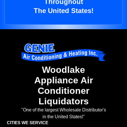
Throughout
The United States!
Woodlake
Appliance Air
Conditioner
Liquidators
"One of the largest Wholesale Distributor's
in the United States!"
CITIES WE SERVICE