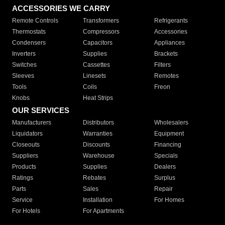
ACCESSORIES WE CARRY
Remote Controls
Transformers
Refrigerants
Thermostats
Compressors
Accessories
Condensers
Capacitors
Appliances
Inverters
Supplies
Brackets
Switches
Cassettes
Filters
Sleeves
Linesets
Remotes
Tools
Coils
Freon
Knobs
Heat Strips
OUR SERVICES
Manufacturers
Distributors
Wholesalers
Liquidators
Warranties
Equipment
Closeouts
Discounts
Financing
Suppliers
Warehouse
Specials
Products
Supplies
Dealers
Ratings
Rebates
Surplus
Parts
Sales
Repair
Service
Installation
For Homes
For Hotels
For Apartments