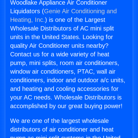
Woodlake Appliance Air Conditioner
Liquidators (
Genie Air Conditioning and
Heating, Inc.
) is one of the Largest
Wholesale Distributors of AC mini split
units in the United States. Looking for
quality Air Conditioner units nearby?
Contact us for a wide variety of heat
pump, mini splits, room air conditioners,
window air conditioners, PTAC, wall air
conditioners, indoor and outdoor a/c units,
and heating and cooling accessories for
your AC needs. Wholesale Distributors is
accomplished by our great buying power!
We are one of the largest wholesale
distributors of air conditioner and heat